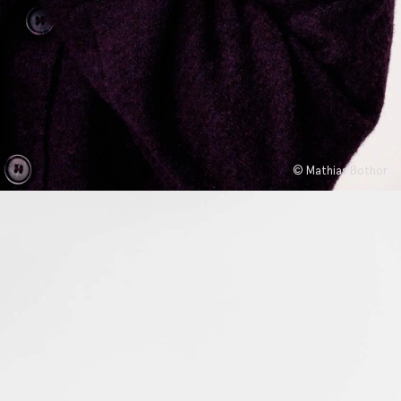
© Mathias Bothor