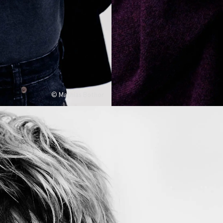
© Mathias Bothor