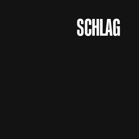
Logo Agentur
SCHLAG