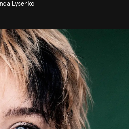
inda Lysenko