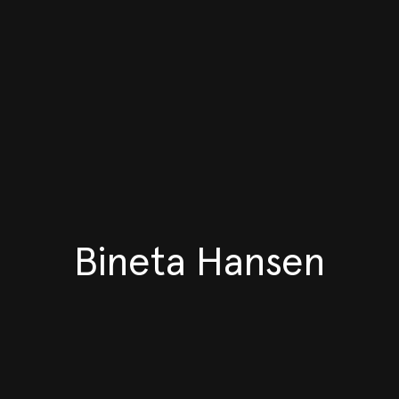
Bineta Hansen