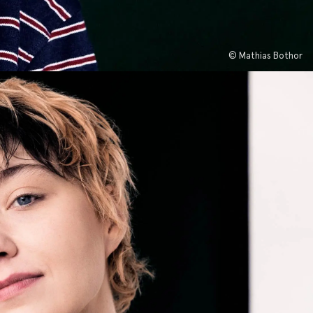
© Mathias Bothor