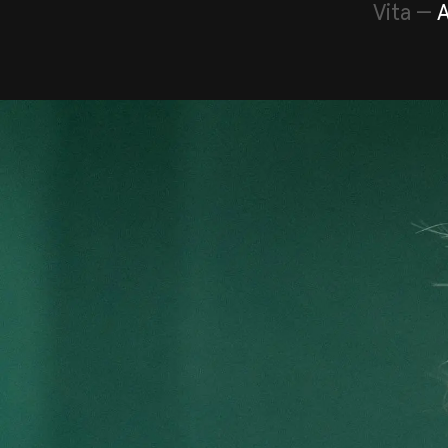
Vita
—