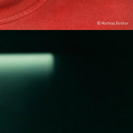
© Mathias Bothor