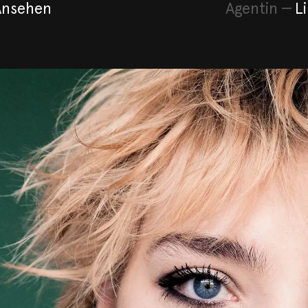
Ansehen
Agentin
—
L